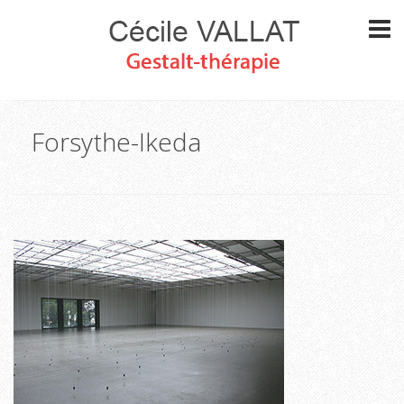
Forsythe-Ikeda