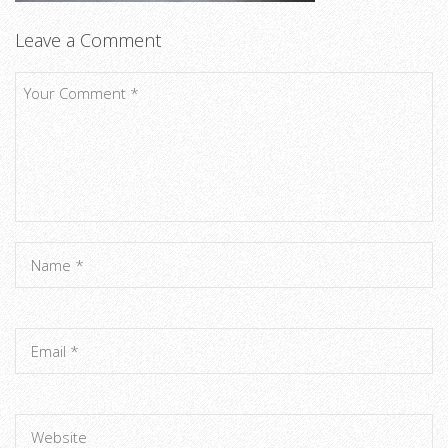
Leave a Comment