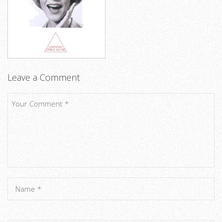
Leave a Comment