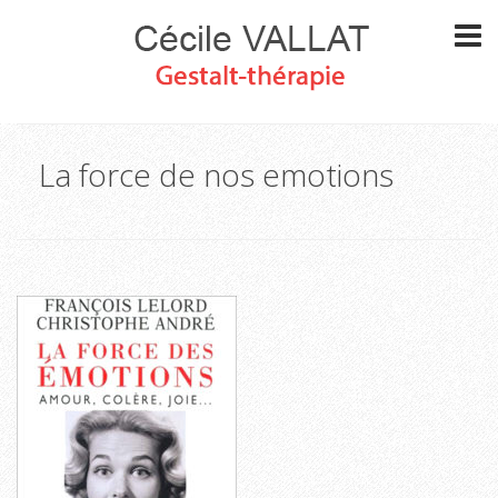
La force de nos emotions