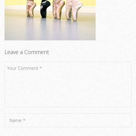
Leave a Comment