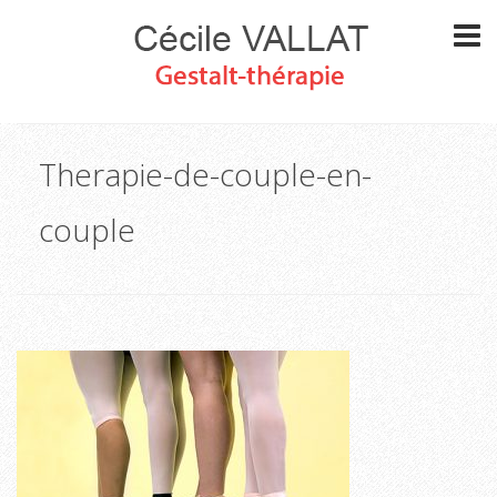
Therapie-de-couple-en-
couple